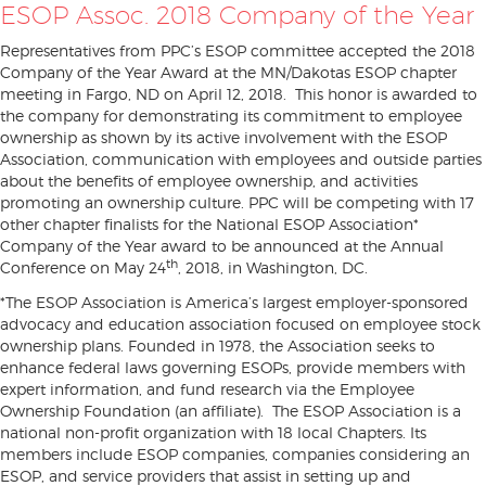
ESOP Assoc. 2018 Company of the Year
Representatives from PPC’s ESOP committee accepted the 2018
Company of the Year Award at the MN/Dakotas ESOP chapter
meeting in Fargo, ND on April 12, 2018. This honor is awarded to
the company for demonstrating its commitment to employee
ownership as shown by its active involvement with the ESOP
Association, communication with employees and outside parties
about the benefits of employee ownership, and activities
promoting an ownership culture. PPC will be competing with 17
other chapter finalists for the National ESOP Association*
Company of the Year award to be announced at the Annual
th
Conference on May 24
, 2018, in Washington, DC.
*The ESOP Association is America’s largest employer-sponsored
advocacy and education association focused on employee stock
ownership plans. Founded in 1978, the Association seeks to
enhance federal laws governing ESOPs, provide members with
expert information, and fund research via the Employee
Ownership Foundation (an affiliate). The ESOP Association is a
national non-profit organization with 18 local Chapters. Its
members include ESOP companies, companies considering an
ESOP, and service providers that assist in setting up and