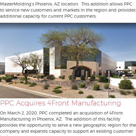
MasterMolding’s Phoenix, AZ location. This addition allows PPC
to service new customers and markets in the region and provides
additional capacity for current PPC customers.
PPC Acquires 4Front Manufacturing
On March 2, 2020, PPC completed an acquisition of 4Front
Manufacturing in Phoenix, AZ. The addition of this facility
provides the opportunity to serve a new geographic region for the
company and expands capacity to support an existing customer