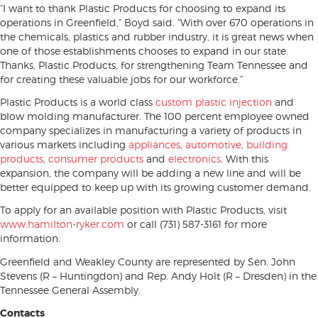
“I want to thank Plastic Products for choosing to expand its
operations in Greenfield,” Boyd said. “With over 670 operations in
the chemicals, plastics and rubber industry, it is great news when
one of those establishments chooses to expand in our state.
Thanks, Plastic Products, for strengthening Team Tennessee and
for creating these valuable jobs for our workforce.”
Plastic Products is a world class
custom plastic injection
and
blow molding manufacturer. The 100 percent employee owned
company specializes in manufacturing a variety of products in
various markets including
appliances
,
automotive
,
building
products
,
consumer products
and
electronics
. With this
expansion, the company will be adding a new line and will be
better equipped to keep up with its growing customer demand.
To apply for an available position with Plastic Products, visit
www.hamilton-ryker.com
or call (731) 587-3161 for more
information.
Greenfield and Weakley County are represented by Sen. John
Stevens (R – Huntingdon) and Rep. Andy Holt (R – Dresden) in the
Tennessee General Assembly.
Contacts