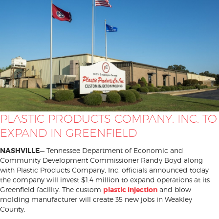
PLASTIC PRODUCTS COMPANY, INC. TO
EXPAND IN GREENFIELD
NASHVILLE
— Tennessee Department of Economic and
Community Development Commissioner Randy Boyd along
with Plastic Products Company, Inc. officials announced today
the company will invest $1.4 million to expand operations at its
Greenfield facility. The custom
plastic injection
and blow
molding manufacturer will create 35 new jobs in Weakley
County.