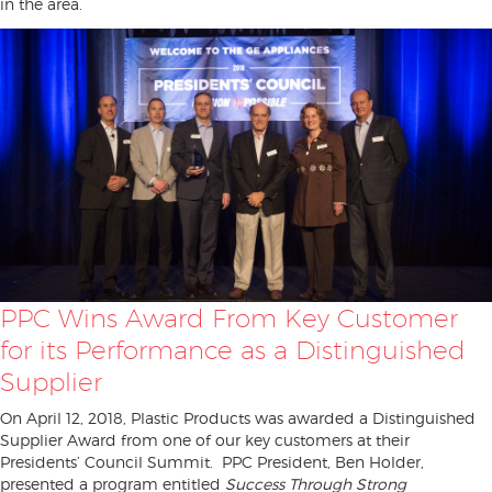
in the area.
PPC Wins Award From Key Customer
for its Performance as a Distinguished
Supplier
On April 12, 2018, Plastic Products was awarded a Distinguished
Supplier Award from one of our key customers at their
Presidents’ Council Summit. PPC President, Ben Holder,
presented a program entitled
Success Through Strong