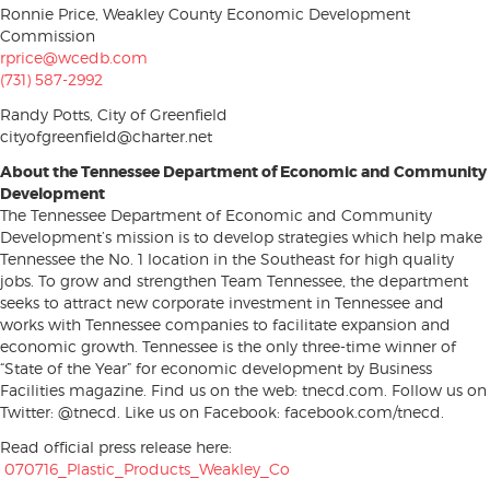
Ronnie Price, Weakley County Economic Development
Commission
rprice@wcedb.com
(731) 587-2992
Randy Potts, City of Greenfield
cityofgreenfield@charter.net
About the Tennessee Department of Economic and Community
Development
The Tennessee Department of Economic and Community
Development’s mission is to develop strategies which help make
Tennessee the No. 1 location in the Southeast for high quality
jobs. To grow and strengthen Team Tennessee, the department
seeks to attract new corporate investment in Tennessee and
works with Tennessee companies to facilitate expansion and
economic growth. Tennessee is the only three-time winner of
“State of the Year” for economic development by Business
Facilities magazine. Find us on the web: tnecd.com. Follow us on
Twitter: @tnecd. Like us on Facebook: facebook.com/tnecd.
Read official press release here:
070716_Plastic_Products_Weakley_Co