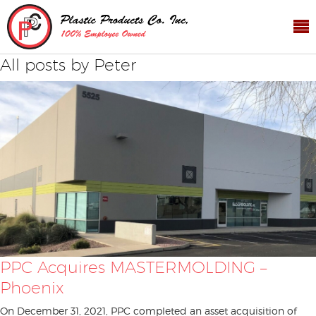
All posts by Peter
PPC Acquires MASTERMOLDING –
Phoenix
On December 31, 2021, PPC completed an asset acquisition of