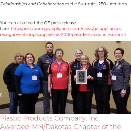
Relationships and Collaboration
to the Summit’s 250 attendees.
You can also read the GE press release
here:
http://pressroom.geappliances.com/news/ge-appliances-
recognizes-its-top-suppliers-at-2018-presidents-council-summit
Plastic Products Company, Inc.
Awarded MN/Dakotas Chapter of the