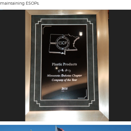
maintaining ESOPs.