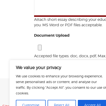
Attach short essay describing your educ
you. MS Word or PDF files acceptable.
Document Upload
Accepted file types: doc, docx, pdf, Max. 
Submit
We value your privacy
We use cookies to enhance your browsing experience,
serve personalised ads or content, and analyse our
traffic. By clicking "Accept All", you consent to our use o
cookies.
Customise
Reject All
Accept All