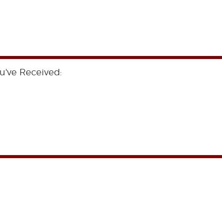
u've Received: