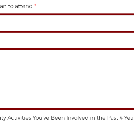
an to attend
*
 Activities You've Been Involved in the Past 4 Year