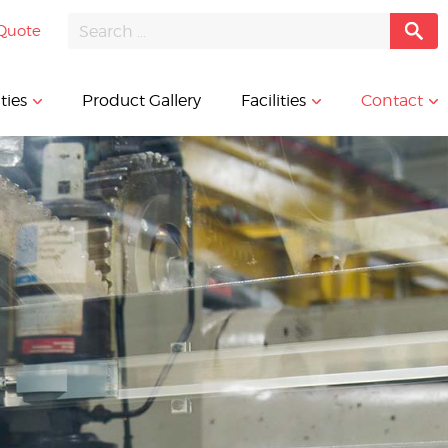
Quote
ties
Product Gallery
Facilities
Contact