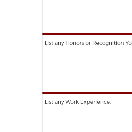
List any Honors or Recognition Yo
List any Work Experience: