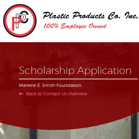
Scholarship Application
Marlene E. Smith Foundation
Back to Contact Us Overview