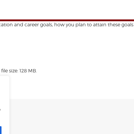
ation and career goals, how you plan to attain these goals
file size: 128 MB.
f