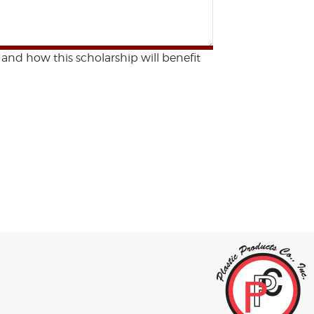
 and how this scholarship will benefit