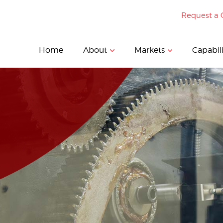
Request a 
Home
About
Markets
Capabili