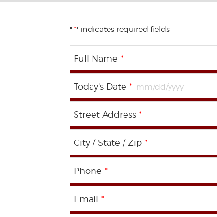
"
*
" indicates required fields
Full Name
*
Today's Date
*
Street Address
*
City / State / Zip
*
Phone
*
Email
*