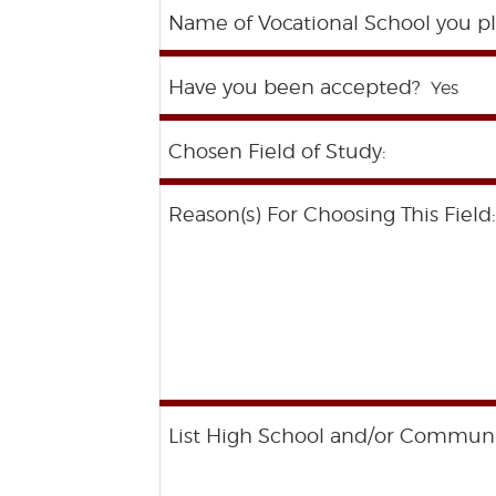
Name of Vocational School you pl
Have you been accepted?
Chosen Field of Study:
Reason(s) For Choosing This Field:
List High School and/or Community