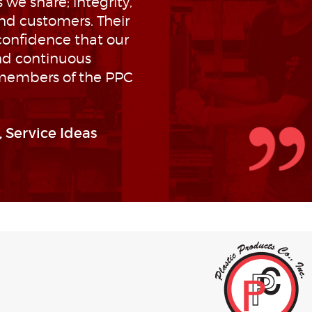
we share; integrity,
nd customers. Their
confidence that our
nd continuous
 members of the PPC
 Service Ideas