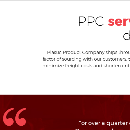
ser
PPC
Plastic Product Company ships through
factor of sourcing with our customers,
minimize freight costs and shorten critic
For over a quarter