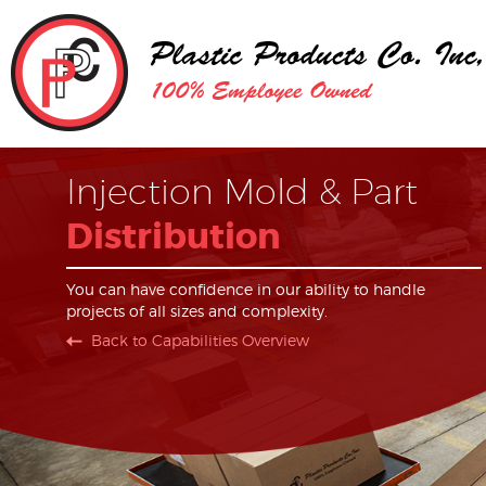
Injection Mold & Part
Distribution
You can have confidence in our ability to handle
projects of all sizes and complexity.
Back to Capabilities Overview