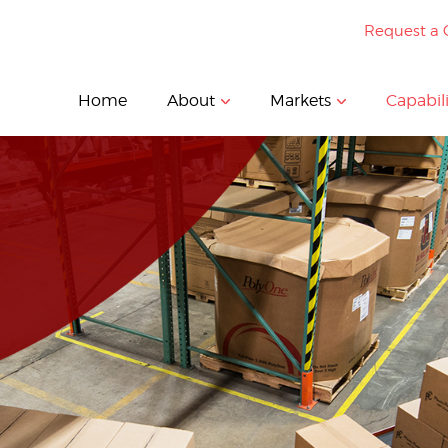
Request a 
Home
About
Markets
Capabili