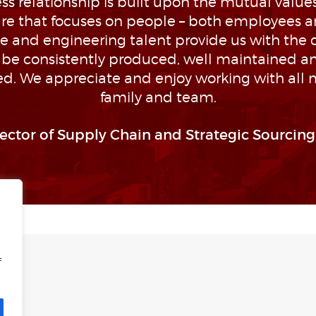
s relationship is built upon the mutual values 
ture that focuses on people – both employees a
 and engineering talent provide us with the 
l be consistently produced, well maintained a
d. We appreciate and enjoy working with all
family and team.
rector of Supply Chain and Strategic Sourcing,
f