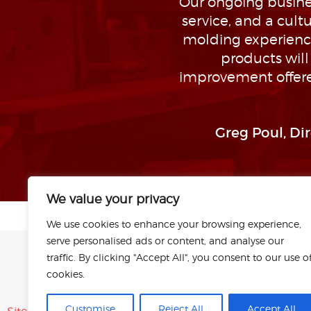
Our ongoing busines
service, and a cul
molding experience
products wil
improvement offere
Greg Poul, Di
We value your privacy
We use cookies to enhance your browsing experience,
serve personalised ads or content, and analyse our
traffic. By clicking "Accept All", you consent to our use o
cookies.
Customise
Reject All
Accept All