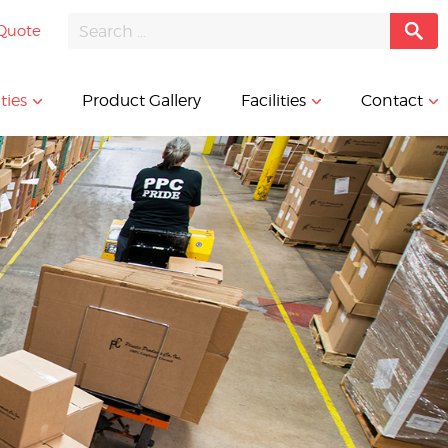
Quote
ties
Product Gallery
Facilities
Contact