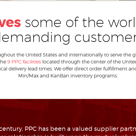
ves
some of the worl
demanding customer
out the United States and internationally to serve the glob
 the
9 PPC facilities
located through the center of the United 
al delivery lead times. We offer direct order fulfillment an
Min/Max and KanBan inventory programs.
 century, PPC has been a valued supplier partne