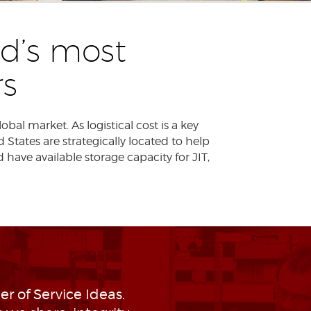
d’s most
s
al market. As logistical cost is a key
States are strategically located to help
d have available storage capacity for JIT,
r of Service Ideas.