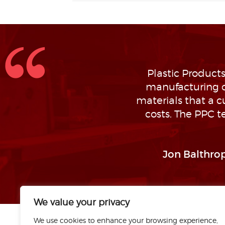
Plastic Products
manufacturing o
materials that a 
costs. The PPC t
Jon Balthrop
We value your privacy
We use cookies to enhance your browsing experience,