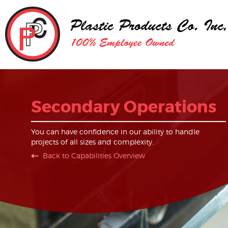
Secondary Operations
You can have confidence in our ability to handle
projects of all sizes and complexity.
Back to Capabilities Overview