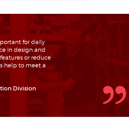
portant for daily
ce in design and
features or reduce
ys help to meet a
tion Division