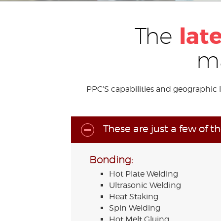
lat
The
ma
PPC’S capabilities and geographic 
These are just a few of t
Bonding:
Hot Plate Welding
Ultrasonic Welding
Heat Staking
Spin Welding
Hot Melt Gluing