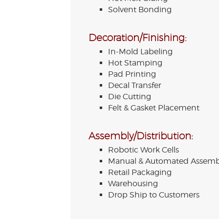
Solvent Bonding
Decoration/Finishing:
In-Mold Labeling
Hot Stamping
Pad Printing
Decal Transfer
Die Cutting
Felt & Gasket Placement
Assembly/Distribution:
Robotic Work Cells
Manual & Automated Assemb
Retail Packaging
Warehousing
Drop Ship to Customers