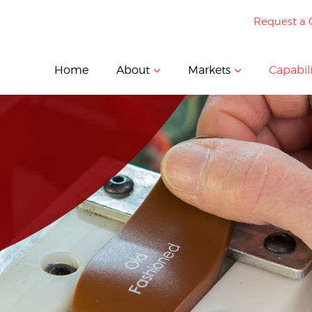
Request a 
Home
About
Markets
Capabili