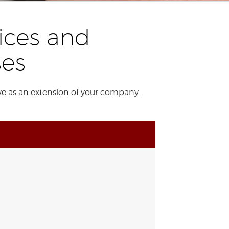
ices and
ses
ve as an extension of your company.