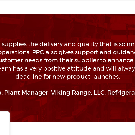
 supplies the delivery and quality that is so im
perations. PPC also gives support and guidan
customer needs from their supplier to enhance 
eam has a very positive attitude and will alwa
deadline for new product launches.
, Plant Manager, Viking Range, LLC. Refrigera