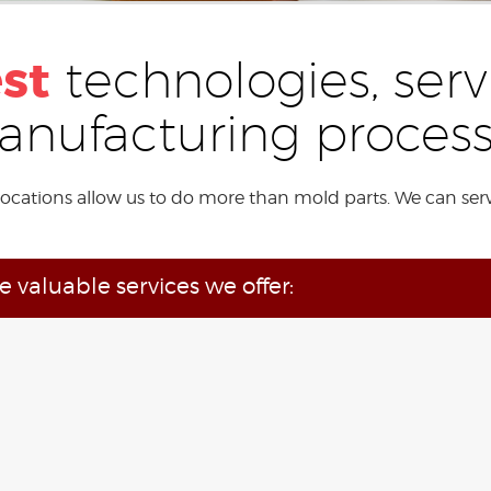
est
technologies, serv
nufacturing proces
locations allow us to do more than mold parts. We can ser
he valuable services we offer: