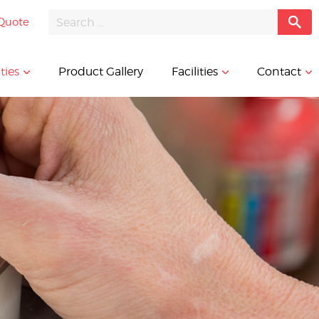
Quote
ties
Product Gallery
Facilities
Contact