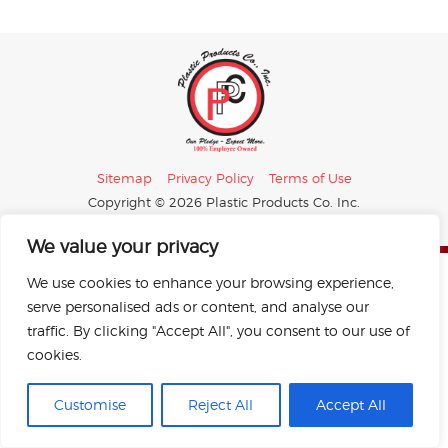
Sitemap
Privacy Policy
Terms of Use
Copyright © 2026 Plastic Products Co. Inc.
All rights reserved.
Designed by Perrill.
We value your privacy
We use cookies to enhance your browsing experience,
serve personalised ads or content, and analyse our
traffic. By clicking "Accept All", you consent to our use of
cookies.
Customise
Reject All
Accept All