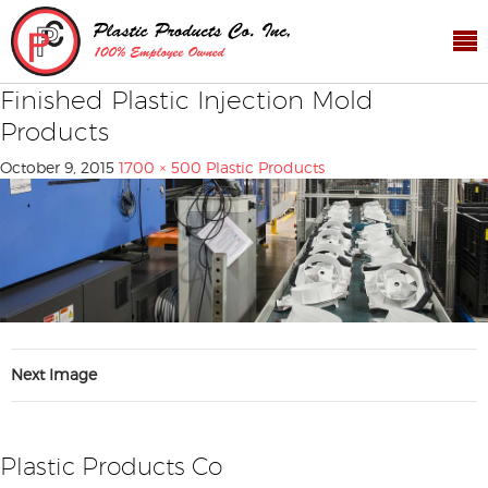
Finished Plastic Injection Mold
Products
October 9, 2015
1700 × 500
Plastic Products
Next Image
Plastic Products Co