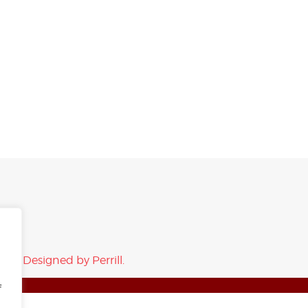
rved.
Designed by Perrill.
f