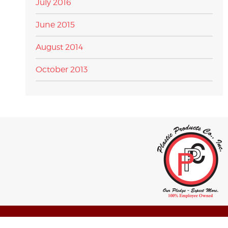
July 2016
June 2015
August 2014
October 2013