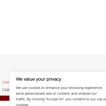
We value your privacy
Sitemap
Privacy Policy
Terms of Use
We use cookies to enhance your browsing experience,
Copyright © 2026 Plastic Products Co. Inc.
All rights rese
serve personalised ads or content, and analyse our
traffic. By clicking "Accept All", you consent to our use o
cookies.