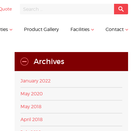
Quote
ties
Product Gallery
Facilities
Contact
Archives
January 2022
May 2020
May 2018
April 2018