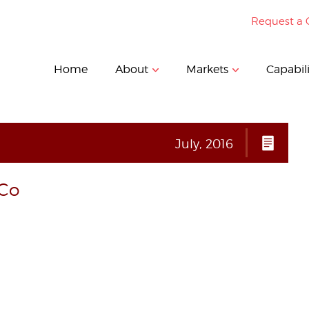
Request a 
Home
About
Markets
Capabili
July, 2016
_Co