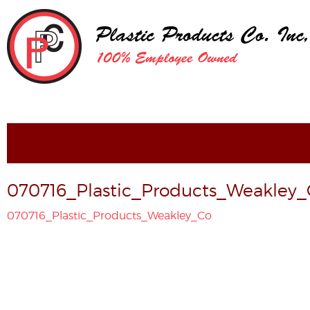
070716_Plastic_Products_Weakley
070716_Plastic_Products_Weakley_Co