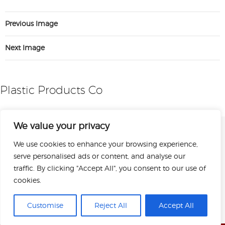
Previous Image
Next Image
Plastic Products Co
We value your privacy
We use cookies to enhance your browsing experience,
serve personalised ads or content, and analyse our
traffic. By clicking "Accept All", you consent to our use of
cookies.
Sitemap
Privacy Policy
Terms of Use
Copyright © 2026 Plastic Products Co. Inc.
Customise
Reject All
Accept All
All rights reserved.
Designed by Perrill.