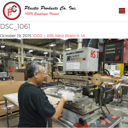
DSC_1061
October 19, 2015
1000 × 695
West Branch, IA