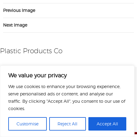
Previous Image
Next Image
Plastic Products Co
We value your privacy
We use cookies to enhance your browsing experience,
serve personalised ads or content, and analyse our
traffic. By clicking "Accept All", you consent to our use of
cookies.
Sitemap
Privacy Policy
Terms of Use
Copyright © 2026 Plastic Products Co. Inc.
Customise
Reject All
Accept All
All rights reserved.
Designed by Perrill.