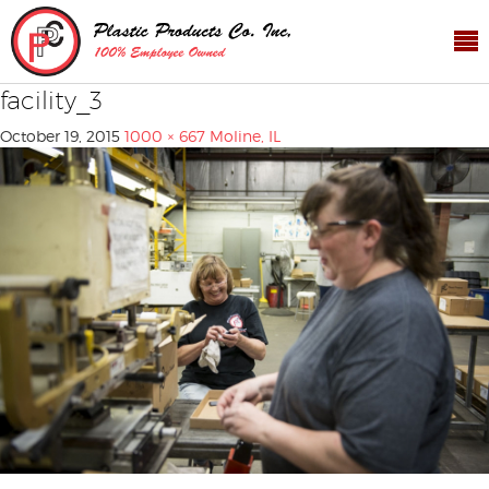
facility_3
October 19, 2015
1000 × 667
Moline, IL