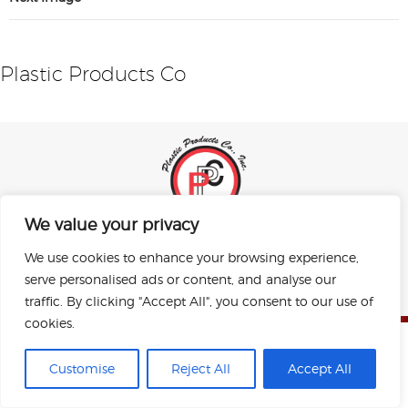
Plastic Products Co
We value your privacy
Sitemap
Privacy Policy
Terms of Use
We use cookies to enhance your browsing experience,
Copyright © 2026 Plastic Products Co. Inc.
serve personalised ads or content, and analyse our
All rights reserved.
Designed by Perrill.
traffic. By clicking "Accept All", you consent to our use of
cookies.
Customise
Reject All
Accept All