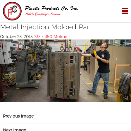
Metal Injection Molded Part
October 23, 2015
735 × 350
Moline, IL
Previous Image
Next Image