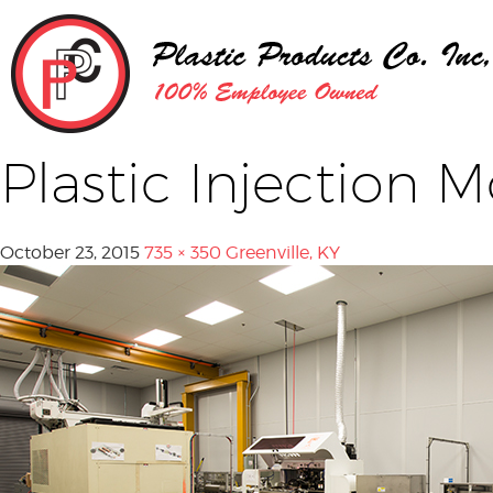
Plastic Injection 
October 23, 2015
735 × 350
Greenville, KY