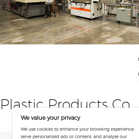
Plastic Products Co
We value your privacy
We use cookies to enhance your browsing experience,
serve personalised ads or content, and analyse our