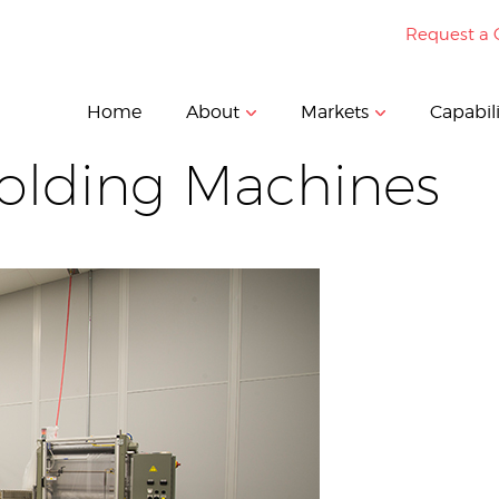
Request a 
Home
About
Markets
Capabili
Molding Machines