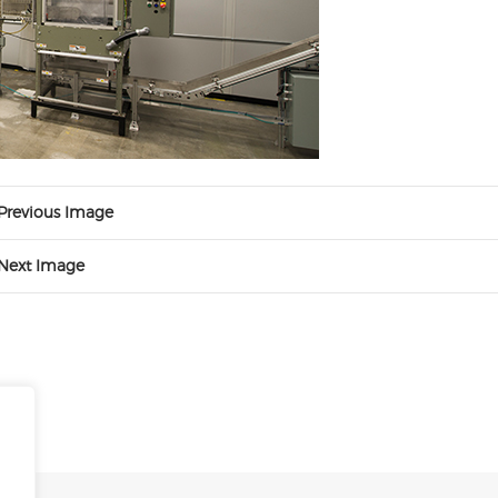
Previous Image
Next Image