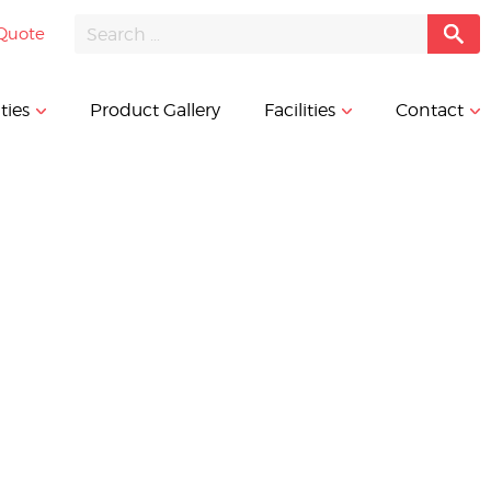
Quote
ties
Product Gallery
Facilities
Contact