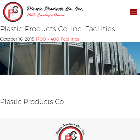
Plastic Products Co. Inc. Facilities
October 16, 2015
1700 × 400
Facilities
Plastic Products Co