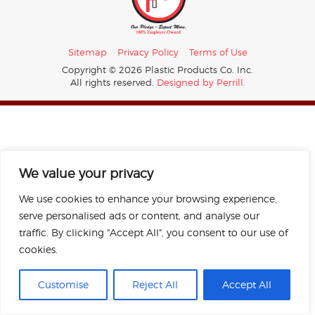
Sitemap
Privacy Policy
Terms of Use
Copyright © 2026 Plastic Products Co. Inc.
All rights reserved.
Designed by Perrill.
We value your privacy
We use cookies to enhance your browsing experience,
serve personalised ads or content, and analyse our
traffic. By clicking "Accept All", you consent to our use of
cookies.
Customise
Reject All
Accept All