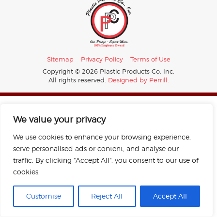
Sitemap
Privacy Policy
Terms of Use
Copyright © 2026 Plastic Products Co. Inc.
All rights reserved.
Designed by Perrill.
We value your privacy
We use cookies to enhance your browsing experience,
serve personalised ads or content, and analyse our
traffic. By clicking "Accept All", you consent to our use of
cookies.
Customise
Reject All
Accept All