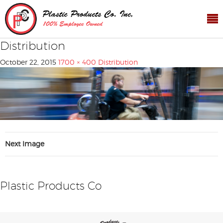
Distribution
October 22, 2015
1700 × 400
Distribution
Next Image
Plastic Products Co