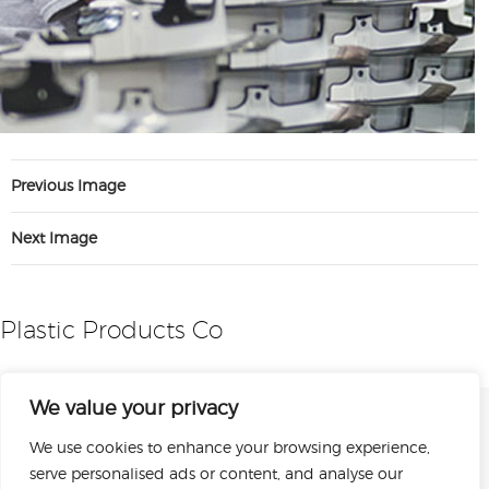
Previous Image
Next Image
Plastic Products Co
We value your privacy
We use cookies to enhance your browsing experience,
serve personalised ads or content, and analyse our