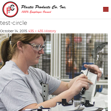
test-circle
October 14, 2015
435 × 435
History